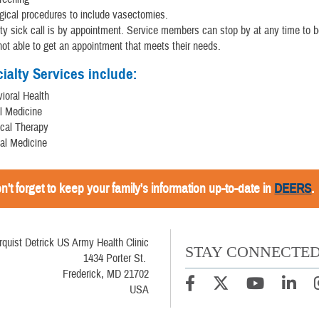
gical procedures to include vasectomies.
ty sick call is by appointment. Service members can stop by at any time to be
not able to get an appointment that meets their needs.
ialty Services include:
ioral Health
l Medicine
cal Therapy
nal Medicine
n't forget to keep your family's information up-to-date in
DEERS
.
rquist Detrick US Army Health Clinic
STAY CONNECTE
1434 Porter St.
Frederick, MD 21702
USA