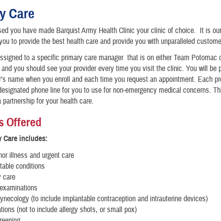
y Care
ed you have made Barquist Army Health Clinic your clinic of choice. It is our
 you to provide the best health care and provide you with unparalleled custome
assigned to a specific primary care manager that is on either Team Potomac
nd you should see your provider every time you visit the clinic. You will be 
r’s name when you enroll and each time you request an appointment. Each pr
esignated phone line for you to use for non-emergency medical concerns. Thi
a partnership for your health care.
s Offered
 Care includes:
or illness and urgent care
table conditions
y care
 examinations
ynecology (to include implantable contraception and intrauterine devices)
ions (not to include allergy shots, or small pox)
reening