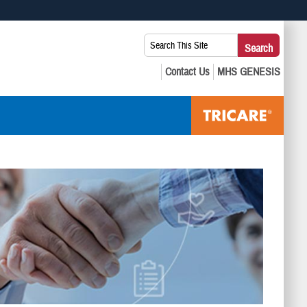
 use HTTPS
Search
Search
s you’ve safely connected to the .mil website. Share sensitive
This
secure websites.
Site: