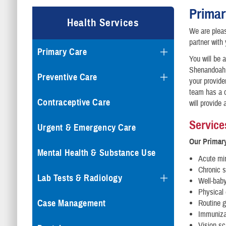
Primar
Health Services
We are pleas
partner with
Primary Care
You will be 
Shenandoah a
Preventive Care
your provide
team has a d
Contraceptive Care
will provide 
Service
Urgent & Emergency Care
Our Primary
Mental Health & Substance Use
Acute min
Chronic s
Lab Tests & Radiology
Well-bab
Physical
Case Management
Routine g
Immunizat
Vision sc