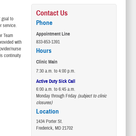
Contact Us
 goal to
Phone
r service.
Appointment Line
 or Team
833-853-1391
provided with
ovider/nurse
Hours
s continuity
Clinic Main
7:30 a.m. to 4:00 p.m.
Active Duty Sick Call
6:00 a.m. to 6:45 a.m.
Monday through Friday
(subject to clinic
closures)
Location
1434 Porter St.
Frederick, MD 21702