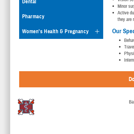
Dental
Minor sur
Active du
Pharmacy
they are 
Our Spec
Women's Health & Pregnancy
Behav
Trave
Physi
Inter
Do
Ba