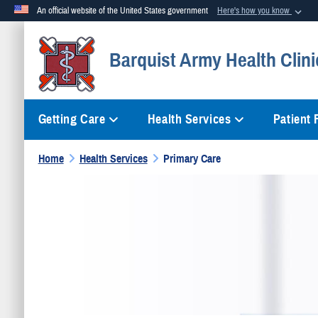
An official website of the United States government
Here's how you know
Official websites use .mil
Barquist Army Health Clini
A
.mil
website belongs to an official U.S. Department of Defense org
Getting Care
Health Services
Patient
Home
Health Services
Primary Care