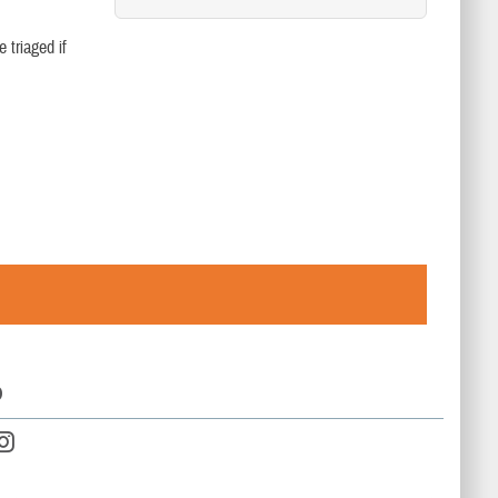
 triaged if
D