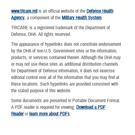
www.tricare.mil
is an official website of the
Defense Health
Agency
, a component of the
Military Health System
TRICARE is a registered trademark of the Department of
Defense, DHA. All rights reserved.
The appearance of hyperlinks does not constitute endorsement
by the DHA of non-U.S. Government sites or the information,
products, or services contained therein. Although the DHA may
or may not use these sites as additional distribution channels
for Department of Defense information, it does not exercise
editorial control over all of the information that you may find at
these locations. Such hyperlinks are provided consistent with
the stated purpose of this website.
Some documents are presented in Portable Document Format.
A PDF reader is required for viewing.
Download a PDF
Reader
or
learn more about PDFs
.