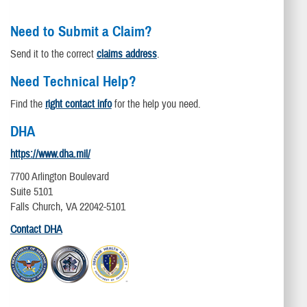
Need to Submit a Claim?
Send it to the correct
claims address
.
Need Technical Help?
Find the
right contact info
for the help you need.
DHA
https://www.dha.mil/
7700 Arlington Boulevard
Suite 5101
Falls Church, VA 22042-5101
Contact DHA