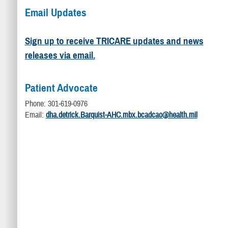
Email Updates
Sign up to receive TRICARE updates and news
releases via email.
Patient Advocate
Phone: 301-619-0976
Email:
dha.detrick.Barquist-AHC.mbx.bcadcao@health.mil