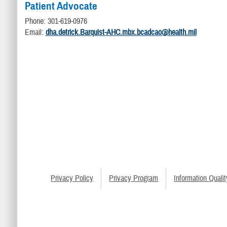
Patient Advocate
Phone: 301-619-0976
Email:
dha.detrick.Barquist-AHC.mbx.bcadcao@health.mil
Privacy Policy
Privacy Program
Information Qualit