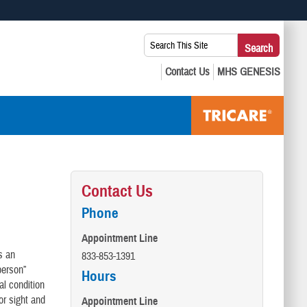
 use HTTPS
Search
Search
s you’ve safely connected to the .mil website. Share sensitive
This
secure websites.
Site:
Contact Us
Phone
Appointment Line
s an
833-853-1391
person”
Hours
al condition
 or sight and
Appointment Line