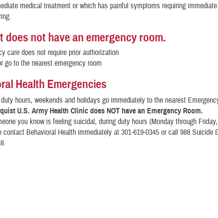
ediate medical treatment or which has painful symptoms requiring immediate 
ring.
t does not have an emergency room.
 care does not require prior authorization
or go to the nearest emergency room
ral Health Emergencies
l duty hours, weekends and holidays go immediately to the nearest Emergen
quist U.S. Army Health Clinic does NOT have an Emergency Room.
meone you know is feeling suicidal, during duty hours (Monday through Friday,
e contact Behavioral Health immediately at 301-619-0345 or call 988 Suicide &
88.