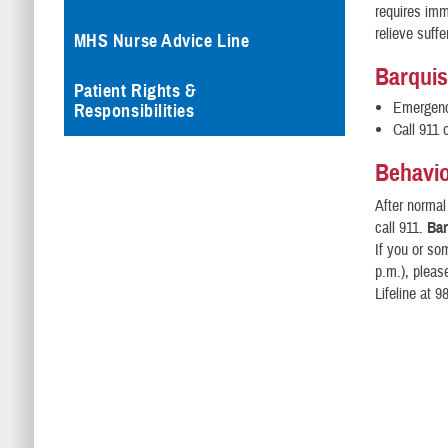
requires imm
relieve suffe
MHS Nurse Advice Line
Barquis
Patient Rights &
Emergency
Responsibilities
Call 911 
Behavio
After norma
call 911.
Bar
If you or so
p.m.), pleas
Lifeline at 9