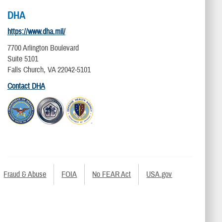
DHA
https://www.dha.mil/
7700 Arlington Boulevard
Suite 5101
Falls Church, VA 22042-5101
Contact DHA
Fraud & Abuse
FOIA
No FEAR Act
USA.gov