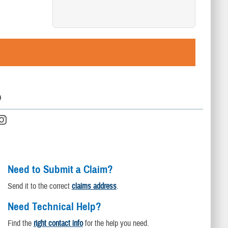
D
Need to Submit a Claim?
Send it to the correct
claims address
.
Need Technical Help?
Find the
right contact info
for the help you need.