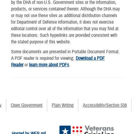
by the DHA of non-U.S. Government sites or the information,
products, or services contained therein. Although the DHA may
or may not use these sites as additional distribution channels
for Department of Defense information, it does not exercise
editorial control over all of the information that you may find at
these locations. Such hyperlinks are provided consistent with
the stated purpose of this website.
Some documents are presented in Portable Document Format.
A PDF reader is required for viewing.
Download a PDF
Reader
or
learn more about PDFs
.
y
Open Government
Plain Writing
Accessibility/Section 508
Hosted by WEB.mil