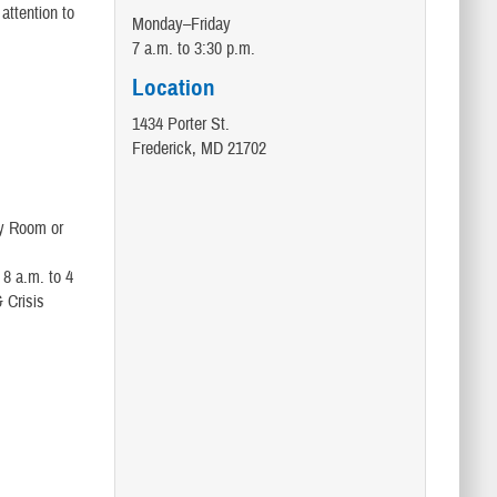
attention to
Monday–Friday
7 a.m. to 3:30 p.m.
Location
1434 Porter St.
Frederick, MD 21702
cy Room or
 8 a.m. to 4
 Crisis