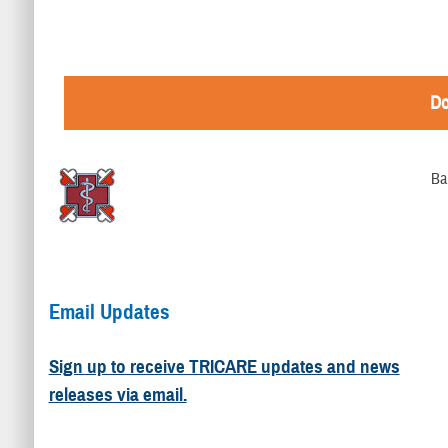
Do
Ba
Email Updates
Sign up to receive TRICARE updates and news
releases via email.