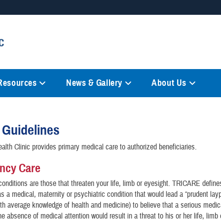
Secure .mil websites
c
anization in the United States.
A
lock (
)
or
https://
mean
information only on official, 
 Resources
News & Gallery
About Us
r Guidelines
alth Clinic provides primary medical care to authorized beneficiaries.
ncy Care
conditions are those that threaten your life, limb or eyesight. TRICARE define
 a medical, maternity or psychiatric condition that would lead a “prudent lay
h average knowledge of health and medicine) to believe that a serious medic
he absence of medical attention would result in a threat to his or her life, limb