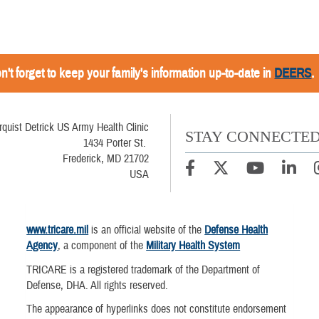
n't forget to keep your family's information up-to-date in
DEERS
.
rquist Detrick US Army Health Clinic
STAY CONNECTE
1434 Porter St.
Frederick, MD 21702
USA
www.tricare.mil
is an official website of the
Defense Health
Agency
, a component of the
Military Health System
TRICARE is a registered trademark of the Department of
Defense, DHA. All rights reserved.
The appearance of hyperlinks does not constitute endorsement