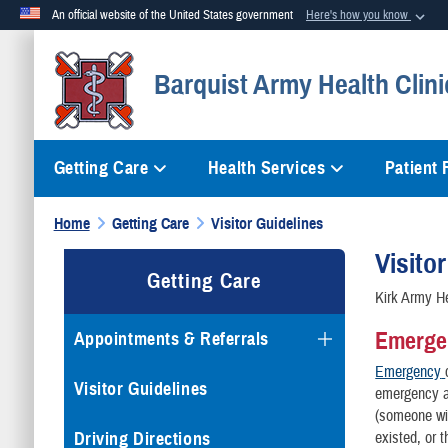
An official website of the United States government
Here's how you know
Official websites use .mil
Barquist Army Health Clini
A
.mil
website belongs to an official U.S. Department of Defense org
Getting Care
Health Services
Patient
Home
Getting Care
Visitor Guidelines
Visito
Getting Care
Kirk Army He
Emerge
Appointments & Referrals
Emergency
Visitor Guidelines
emergency as
(someone wit
Driving Directions
existed, or t