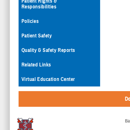
Patient Rights &
Responsibilities
Policies
Patient Safety
Quality & Safety Reports
Related Links
Virtual Education Center
Do
Ba