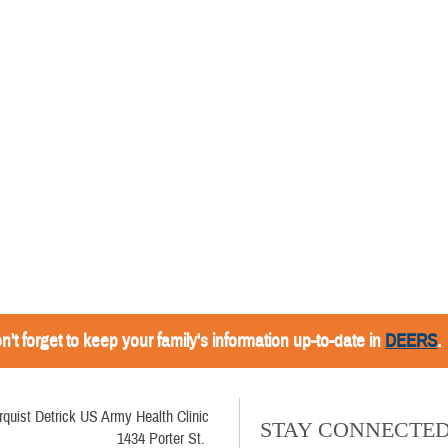
n't forget to keep your family's information up-to-date in
DEERS
.
rquist Detrick US Army Health Clinic
STAY CONNECTE
1434 Porter St.