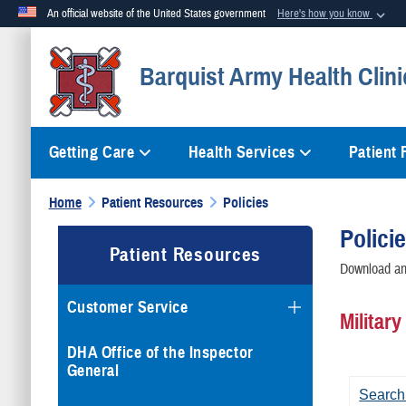
An official website of the United States government
Here's how you know
Official websites use .mil
Barquist Army Health Clini
A
.mil
website belongs to an official U.S. Department of Defense org
Getting Care
Health Services
Patient
Home
Patient Resources
Policies
Polici
Patient Resources
Download and
Customer Service
Militar
DHA Office of the Inspector
General
Search