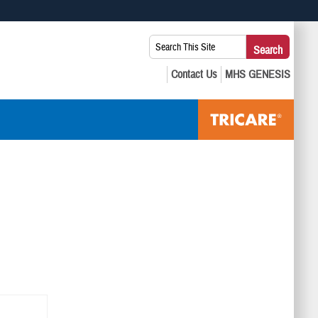
 use HTTPS
Search
Search
s you’ve safely connected to the .mil website. Share sensitive
This
secure websites.
Site: