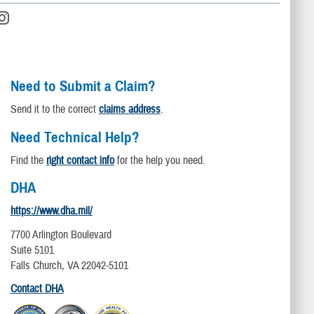
Need to Submit a Claim?
Send it to the correct
claims address
.
Need Technical Help?
Find the
right contact info
for the help you need.
DHA
https://www.dha.mil/
7700 Arlington Boulevard
Suite 5101
Falls Church, VA 22042-5101
Contact DHA