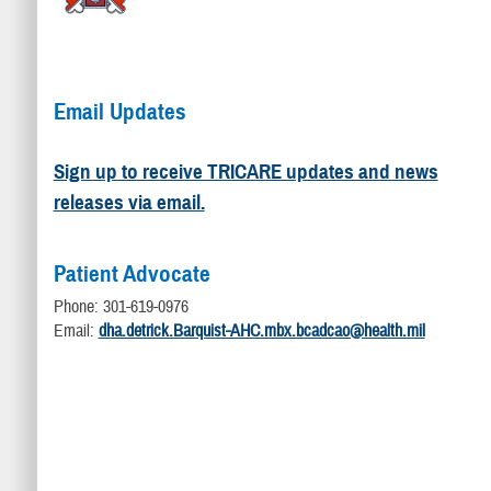
Email Updates
Sign up to receive TRICARE updates and news
releases via email.
Patient Advocate
Phone: 301-619-0976
Email:
dha.detrick.Barquist-AHC.mbx.bcadcao@health.mil