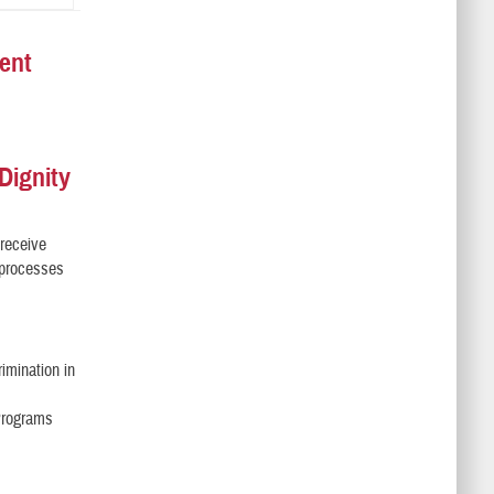
ent
Dignity
 receive
l processes
imination in
 Programs