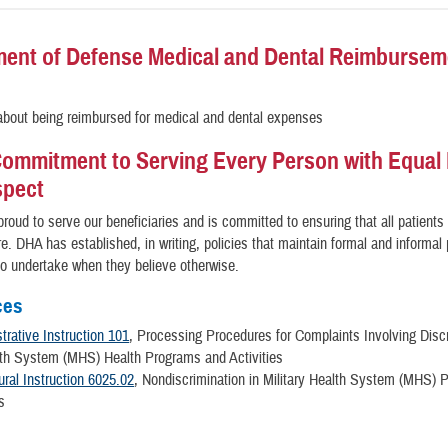
ent of Defense Medical and Dental Reimbursem
bout being reimbursed for medical and dental expenses
ommitment to Serving Every Person with Equal 
spect
roud to serve our beneficiaries and is committed to ensuring that all patients
re. DHA has established, in writing, policies that maintain formal and informa
 to undertake when they believe otherwise.
ces
rative Instruction 101
, Processing Procedures for Complaints Involving Discr
lth System (MHS) Health Programs and Activities
ral Instruction 6025.02
, Nondiscrimination in Military Health System (MHS)
s