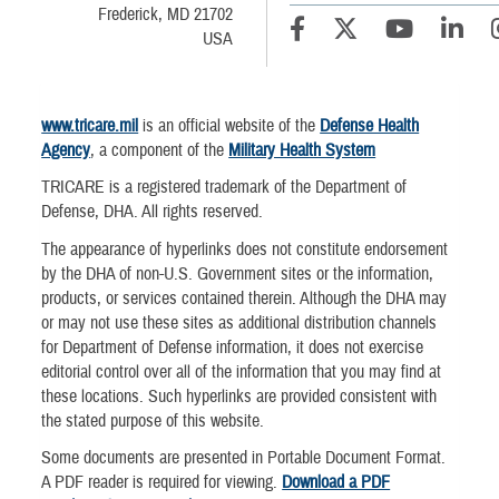
Frederick, MD 21702
USA
www.tricare.mil
is an official website of the
Defense Health
Agency
, a component of the
Military Health System
TRICARE is a registered trademark of the Department of
Defense, DHA. All rights reserved.
The appearance of hyperlinks does not constitute endorsement
by the DHA of non-U.S. Government sites or the information,
products, or services contained therein. Although the DHA may
or may not use these sites as additional distribution channels
for Department of Defense information, it does not exercise
editorial control over all of the information that you may find at
these locations. Such hyperlinks are provided consistent with
the stated purpose of this website.
Some documents are presented in Portable Document Format.
A PDF reader is required for viewing.
Download a PDF