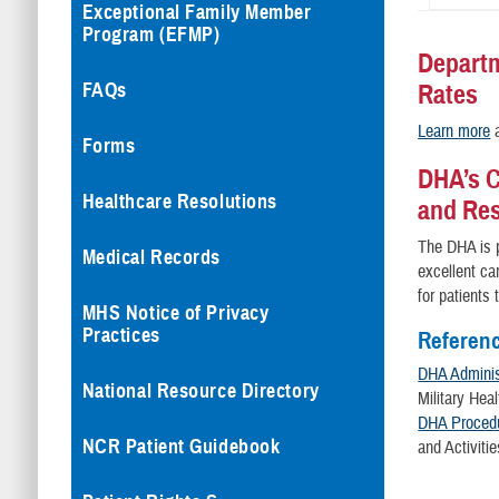
Exceptional Family Member
Program (EFMP)
Departm
FAQs
Rates
Learn more
a
Forms
DHA’s C
Healthcare Resolutions
and Re
The DHA is p
Medical Records
excellent ca
for patients
MHS Notice of Privacy
Practices
Referen
DHA Administ
National Resource Directory
Military Hea
DHA Procedu
NCR Patient Guidebook
and Activitie