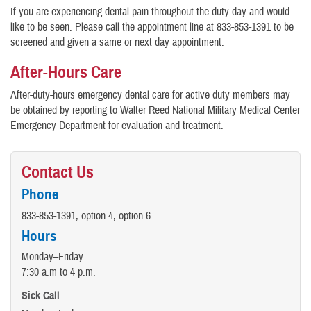
If you are experiencing dental pain throughout the duty day and would
like to be seen. Please call the appointment line at 833-853-1391 to be
screened and given a same or next day appointment.
After-Hours Care
After-duty-hours emergency dental care for active duty members may
be obtained by reporting to Walter Reed National Military Medical Center
Emergency Department for evaluation and treatment.
Contact Us
Phone
833-853-1391, option 4, option 6
Hours
Monday–Friday
7:30 a.m to 4 p.m.
Sick Call