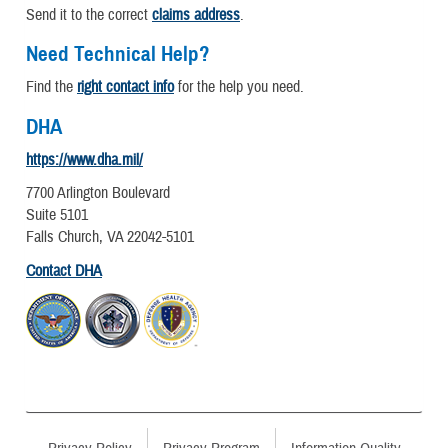
Send it to the correct
claims address
.
Need Technical Help?
Find the
right contact info
for the help you need.
DHA
https://www.dha.mil/
7700 Arlington Boulevard
Suite 5101
Falls Church, VA 22042-5101
Contact DHA