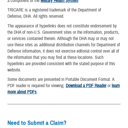
a component of the
Military Health System
TRICARE is a registered trademark of the Department of
Defense, DHA. All rights reserved.
The appearance of hyperlinks does not constitute endorsement by
the DHA of non-U.S. Government sites or the information, products,
or services contained therein. Although the DHA may or may not
use these sites as additional distribution channels for Department of
Defense information, it does not exercise editorial control over all of
the information that you may find at these locations. Such
hyperlinks are provided consistent with the stated purpose of this
website.
Some documents are presented in Portable Document Format. A
PDF reader is required for viewing.
Download a PDF Reader
or
learn
more about PDFs
.
Need to Submit a Claim?