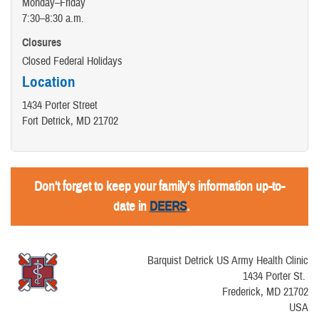
Monday–Friday
7:30–8:30 a.m.
Closures
Closed Federal Holidays
Location
1434 Porter Street
Fort Detrick, MD 21702
Don't forget to keep your family's information up-to-
date in
DEERS
.
Barquist Detrick US Army Health Clinic
1434 Porter St.
Frederick, MD 21702
USA