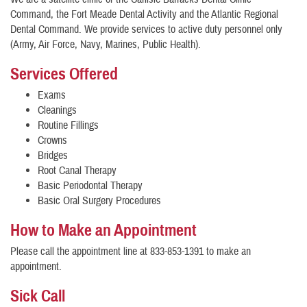
Command, the Fort Meade Dental Activity and the Atlantic Regional
Dental Command. We provide services to active duty personnel only
(Army, Air Force, Navy, Marines, Public Health).
Services Offered
Exams
Cleanings
Routine Fillings
Crowns
Bridges
Root Canal Therapy
Basic Periodontal Therapy
Basic Oral Surgery Procedures
How to Make an Appointment
Please call the appointment line at 833-853-1391 to make an
appointment.
Sick Call