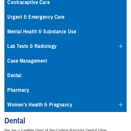
Contraceptive Care
Urgent & Emergency Care
Mental Health & Substance Use
Lab Tests & Radiology
Case Management
Dental
Pharmacy
Women's Health & Pregnancy
Dental
We are a satellite clinic of the Carlisle Barracks Dental Clinic