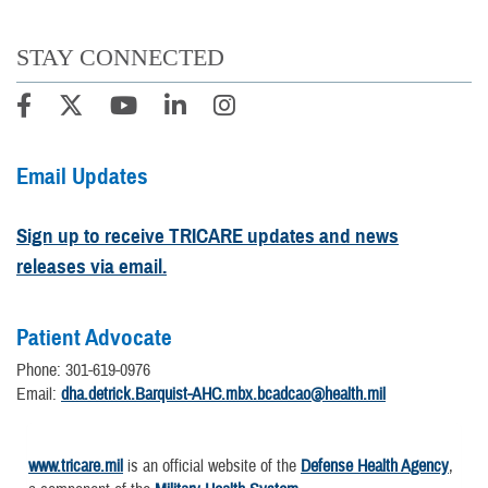
STAY CONNECTED
Email Updates
Sign up to receive TRICARE updates and news
releases via email.
Patient Advocate
Phone: 301-619-0976
Email:
dha.detrick.Barquist-AHC.mbx.bcadcao@health.mil
www.tricare.mil
is an official website of the
Defense Health Agency
,