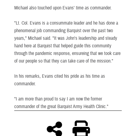
Michael also touched upon Evans' time as commander.
"Lt. Col. Evans is a consummate leader and he has done a
phenomenal job commanding Barquist over the past two
years," Michael said. "It was John's leadership and steady
hand here at Barquist that helped guide this community
through the pandemic response, ensureing that we took care
of our people so that they can take care of the mission."
In his remarks, Evans cited his pride as his time as
commander.
"I am more than proud to say I am now the former
commander of the great Barquist Army Health Clinic."