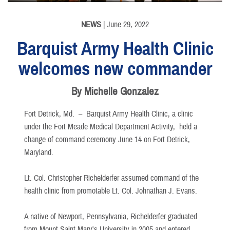
NEWS
| June 29, 2022
Barquist Army Health Clinic
welcomes new commander
By Michelle Gonzalez
Fort Detrick, Md. –
Barquist Army Health Clinic, a clinic
under the Fort Meade Medical Department Activity, held a
change of command ceremony June 14 on Fort Detrick,
Maryland.
Lt. Col. Christopher Richelderfer assumed command of the
health clinic from promotable Lt. Col. Johnathan J. Evans.
A native of Newport, Pennsylvania, Richelderfer graduated
from Mount Saint Mary's University in 2005 and entered