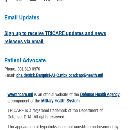
Email Updates
Sign up to receive TRICARE updates and news
releases via email.
Patient Advocate
Phone: 301-619-0976
Email:
dha.detrick.Barquist-AHC.mbx.bcadcao@health.mil
www.tricare.mil
is an official website of the
Defense Health Agency
,
a component of the
Military Health System
TRICARE is a registered trademark of the Department of
Defense, DHA. All rights reserved.
The appearance of hyperlinks does not constitute endorsement by