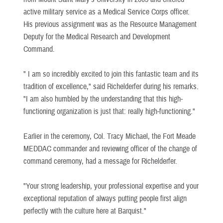
active military service as a Medical Service Corps officer.
His previous assignment was as the Resource Management
Deputy for the Medical Research and Development
Command.
" I am so incredibly excited to join this fantastic team and its
tradition of excellence," said Richelderfer during his remarks.
"I am also humbled by the understanding that this high-
functioning organization is just that: really high-functioning."
Earlier in the ceremony, Col. Tracy Michael, the Fort Meade
MEDDAC commander and reviewing officer of the change of
command ceremony, had a message for Richelderfer.
"Your strong leadership, your professional expertise and your
exceptional reputation of always putting people first align
perfectly with the culture here at Barquist."