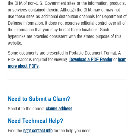
the DHA of non-U.S. Government sites or the information, products,
or services contained therein. Although the DHA may or may not
use these sites as additional distribution channels for Department of
Defense information, it does not exercise editorial control over all of
the information that you may find at these locations. Such
hyperlinks are provided consistent with the stated purpose of this
website.
Some documents are presented in Portable Document Format. A
PDF reader is required for viewing.
Download a PDF Reader
or
learn
more about PDFs
.
Need to Submit a Claim?
Send it to the correct
claims address
.
Need Technical Help?
Find the
right contact info
for the help you need.