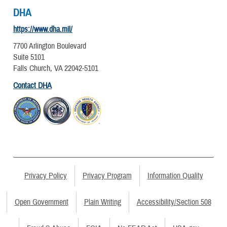
DHA
https://www.dha.mil/
7700 Arlington Boulevard
Suite 5101
Falls Church, VA 22042-5101
Contact DHA
Privacy Policy
Privacy Program
Information Quality
Open Government
Plain Writing
Accessibility/Section 508