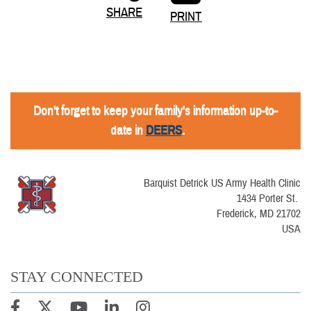
SHARE
PRINT
Don't forget to keep your family's information up-to-
date in
DEERS
.
Barquist Detrick US Army Health Clinic
1434 Porter St.
Frederick, MD 21702
USA
STAY CONNECTED