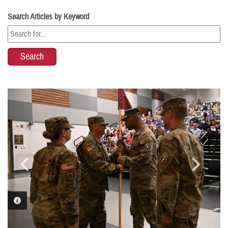
Search Articles by Keyword
PHOTO INFORMATION
PHOTO INFORMATION